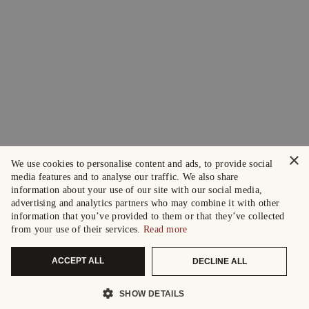
×
We use cookies to personalise content and ads, to provide social
media features and to analyse our traffic. We also share
information about your use of our site with our social media,
advertising and analytics partners who may combine it with other
information that you’ve provided to them or that they’ve collected
from your use of their services.
Read more
ACCEPT ALL
DECLINE ALL
SHOW DETAILS