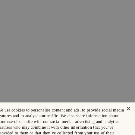
×
e use cookies to personalise content and ads, to provide social media
eatures and to analyse our traffic. We also share information about
our use of our site with our social media, advertising and analytics
artners who may combine it with other information that you’ve
rovided to them or that they’ve collected from your use of their