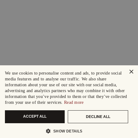
×
We use cookies to personalise content and ads, to provide social
media features and to analyse our traffic. We also share
information about your use of our site with our social media,
advertising and analytics partners who may combine it with other
information that you’ve provided to them or that they’ve collected
from your use of their services.
Read more
ACCEPT ALL
DECLINE ALL
SHOW DETAILS