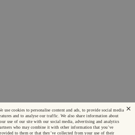
×
e use cookies to personalise content and ads, to provide social media
eatures and to analyse our traffic. We also share information about
our use of our site with our social media, advertising and analytics
artners who may combine it with other information that you’ve
rovided to them or that they’ve collected from your use of their