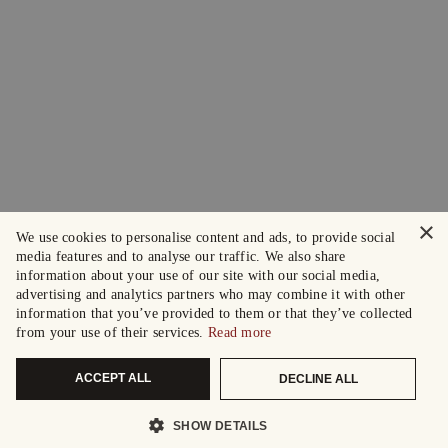
×
We use cookies to personalise content and ads, to provide social
media features and to analyse our traffic. We also share
information about your use of our site with our social media,
advertising and analytics partners who may combine it with other
information that you’ve provided to them or that they’ve collected
from your use of their services.
Read more
ACCEPT ALL
DECLINE ALL
SHOW DETAILS