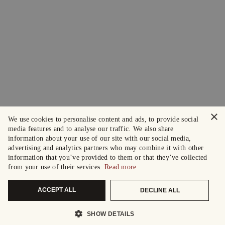
×
We use cookies to personalise content and ads, to provide social
media features and to analyse our traffic. We also share
information about your use of our site with our social media,
advertising and analytics partners who may combine it with other
information that you’ve provided to them or that they’ve collected
from your use of their services.
Read more
ACCEPT ALL
DECLINE ALL
SHOW DETAILS