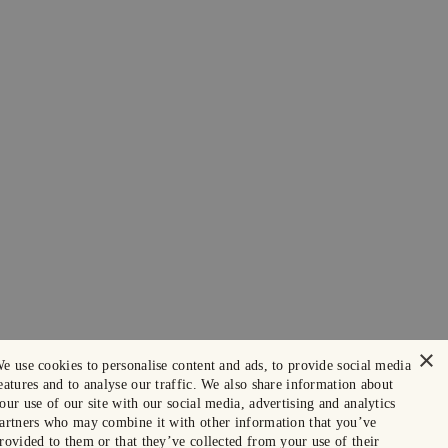
×
e use cookies to personalise content and ads, to provide social media
eatures and to analyse our traffic. We also share information about
our use of our site with our social media, advertising and analytics
artners who may combine it with other information that you’ve
rovided to them or that they’ve collected from your use of their