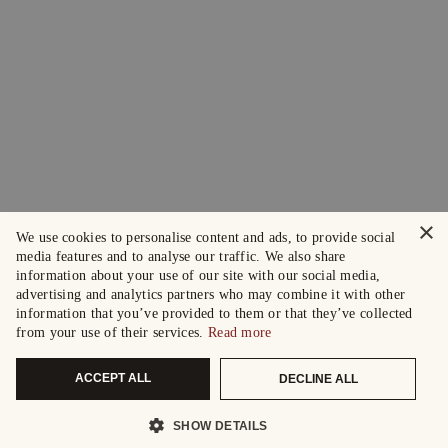
×
We use cookies to personalise content and ads, to provide social
media features and to analyse our traffic. We also share
information about your use of our site with our social media,
advertising and analytics partners who may combine it with other
information that you’ve provided to them or that they’ve collected
from your use of their services.
Read more
ACCEPT ALL
DECLINE ALL
SHOW DETAILS