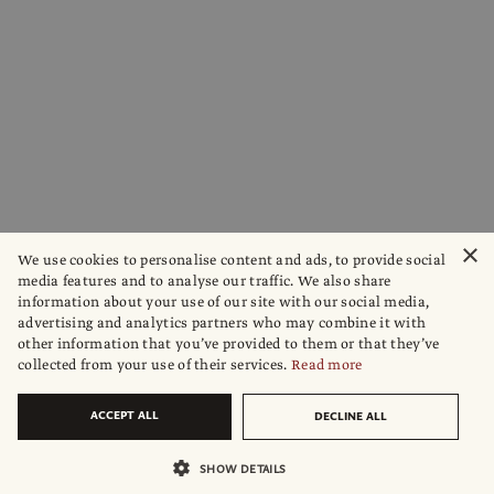
×
We use cookies to personalise content and ads, to provide social
media features and to analyse our traffic. We also share
information about your use of our site with our social media,
advertising and analytics partners who may combine it with
other information that you’ve provided to them or that they’ve
collected from your use of their services.
Read more
ACCEPT ALL
DECLINE ALL
SHOW DETAILS