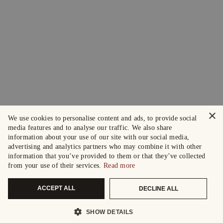
×
We use cookies to personalise content and ads, to provide social
media features and to analyse our traffic. We also share
information about your use of our site with our social media,
advertising and analytics partners who may combine it with other
information that you’ve provided to them or that they’ve collected
from your use of their services.
Read more
ACCEPT ALL
DECLINE ALL
SHOW DETAILS