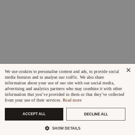
×
We use cookies to personalise content and ads, to provide social
media features and to analyse our traffic. We also share
information about your use of our site with our social media,
advertising and analytics partners who may combine it with other
information that you’ve provided to them or that they’ve collected
from your use of their services.
Read more
ACCEPT ALL
DECLINE ALL
SHOW DETAILS