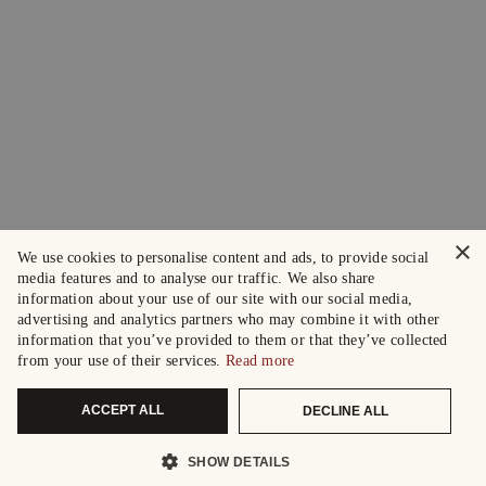
×
We use cookies to personalise content and ads, to provide social
media features and to analyse our traffic. We also share
information about your use of our site with our social media,
advertising and analytics partners who may combine it with other
information that you’ve provided to them or that they’ve collected
from your use of their services.
Read more
ACCEPT ALL
DECLINE ALL
SHOW DETAILS