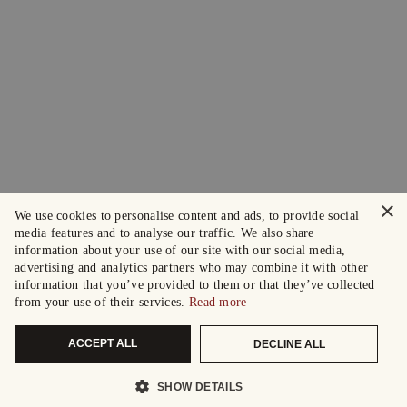
×
We use cookies to personalise content and ads, to provide social
media features and to analyse our traffic. We also share
information about your use of our site with our social media,
advertising and analytics partners who may combine it with other
information that you’ve provided to them or that they’ve collected
from your use of their services.
Read more
ACCEPT ALL
DECLINE ALL
SHOW DETAILS