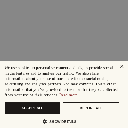
×
We use cookies to personalise content and ads, to provide social
media features and to analyse our traffic. We also share
information about your use of our site with our social media,
advertising and analytics partners who may combine it with other
information that you’ve provided to them or that they’ve collected
from your use of their services.
Read more
ACCEPT ALL
DECLINE ALL
SHOW DETAILS