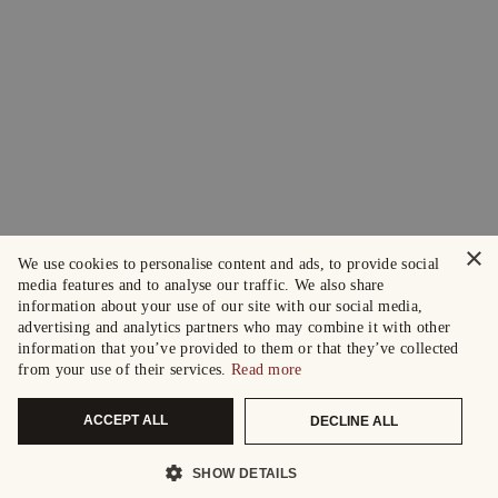
×
We use cookies to personalise content and ads, to provide social
media features and to analyse our traffic. We also share
information about your use of our site with our social media,
advertising and analytics partners who may combine it with other
information that you’ve provided to them or that they’ve collected
from your use of their services.
Read more
ACCEPT ALL
DECLINE ALL
SHOW DETAILS