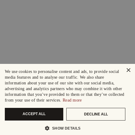
×
We use cookies to personalise content and ads, to provide social
media features and to analyse our traffic. We also share
information about your use of our site with our social media,
advertising and analytics partners who may combine it with other
information that you’ve provided to them or that they’ve collected
from your use of their services.
Read more
ACCEPT ALL
DECLINE ALL
SHOW DETAILS