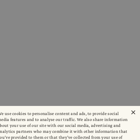
×
e use cookies to personalise content and ads, to provide social
edia features and to analyse our traffic. We also share information
bout your use of our site with our social media, advertising and
nalytics partners who may combine it with other information that
ou’ve provided to them or that they’ve collected from your use of