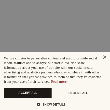
×
We use cookies to personalise content and ads, to provide social
media features and to analyse our traffic. We also share
information about your use of our site with our social media,
advertising and analytics partners who may combine it with other
information that you’ve provided to them or that they’ve collected
from your use of their services.
Read more
ACCEPT ALL
DECLINE ALL
SHOW DETAILS