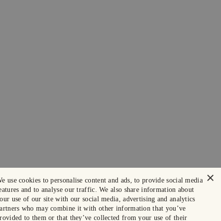
×
e use cookies to personalise content and ads, to provide social media
eatures and to analyse our traffic. We also share information about
our use of our site with our social media, advertising and analytics
artners who may combine it with other information that you’ve
rovided to them or that they’ve collected from your use of their