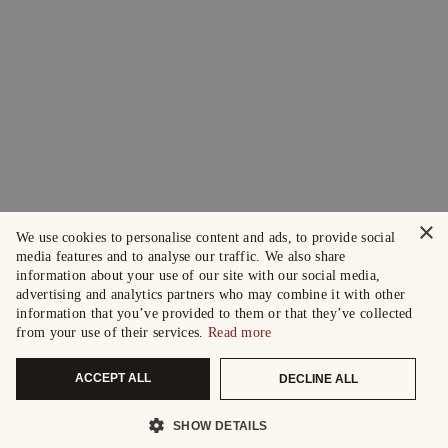
×
We use cookies to personalise content and ads, to provide social
media features and to analyse our traffic. We also share
information about your use of our site with our social media,
advertising and analytics partners who may combine it with other
information that you’ve provided to them or that they’ve collected
from your use of their services.
Read more
ACCEPT ALL
DECLINE ALL
SHOW DETAILS