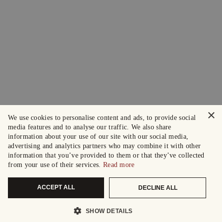
×
We use cookies to personalise content and ads, to provide social
media features and to analyse our traffic. We also share
information about your use of our site with our social media,
advertising and analytics partners who may combine it with other
information that you’ve provided to them or that they’ve collected
from your use of their services.
Read more
ACCEPT ALL
DECLINE ALL
SHOW DETAILS