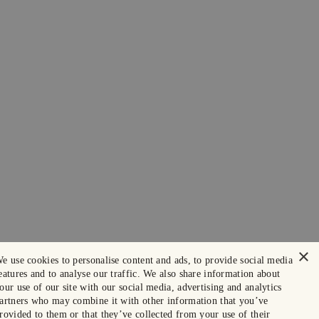
×
e use cookies to personalise content and ads, to provide social media
eatures and to analyse our traffic. We also share information about
our use of our site with our social media, advertising and analytics
artners who may combine it with other information that you’ve
rovided to them or that they’ve collected from your use of their