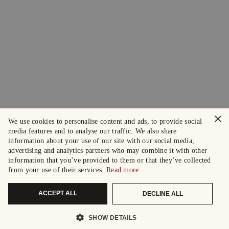
×
We use cookies to personalise content and ads, to provide social
media features and to analyse our traffic. We also share
information about your use of our site with our social media,
advertising and analytics partners who may combine it with other
information that you’ve provided to them or that they’ve collected
from your use of their services.
Read more
ACCEPT ALL
DECLINE ALL
SHOW DETAILS