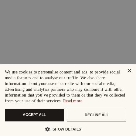
×
We use cookies to personalise content and ads, to provide social
media features and to analyse our traffic. We also share
information about your use of our site with our social media,
advertising and analytics partners who may combine it with other
information that you’ve provided to them or that they’ve collected
from your use of their services.
Read more
ACCEPT ALL
DECLINE ALL
SHOW DETAILS