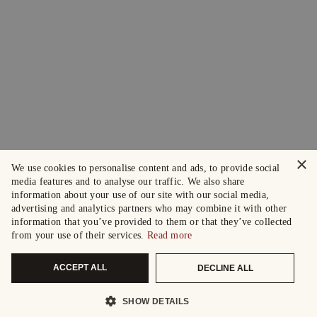
×
We use cookies to personalise content and ads, to provide social
media features and to analyse our traffic. We also share
information about your use of our site with our social media,
advertising and analytics partners who may combine it with other
information that you’ve provided to them or that they’ve collected
from your use of their services.
Read more
ACCEPT ALL
DECLINE ALL
SHOW DETAILS