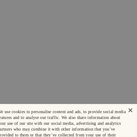
×
e use cookies to personalise content and ads, to provide social media
eatures and to analyse our traffic. We also share information about
our use of our site with our social media, advertising and analytics
artners who may combine it with other information that you’ve
rovided to them or that they’ve collected from your use of their