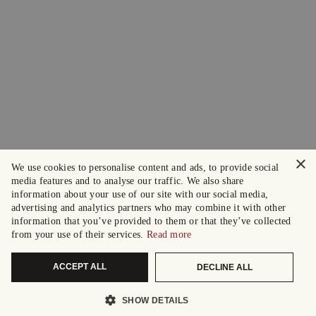
×
We use cookies to personalise content and ads, to provide social
media features and to analyse our traffic. We also share
information about your use of our site with our social media,
advertising and analytics partners who may combine it with other
information that you’ve provided to them or that they’ve collected
from your use of their services.
Read more
ACCEPT ALL
DECLINE ALL
SHOW DETAILS