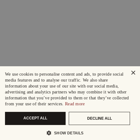
×
We use cookies to personalise content and ads, to provide social
media features and to analyse our traffic. We also share
information about your use of our site with our social media,
advertising and analytics partners who may combine it with other
information that you’ve provided to them or that they’ve collected
from your use of their services.
Read more
ACCEPT ALL
DECLINE ALL
SHOW DETAILS