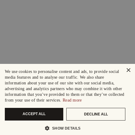
×
We use cookies to personalise content and ads, to provide social
media features and to analyse our traffic. We also share
information about your use of our site with our social media,
advertising and analytics partners who may combine it with other
information that you’ve provided to them or that they’ve collected
from your use of their services.
Read more
ACCEPT ALL
DECLINE ALL
SHOW DETAILS