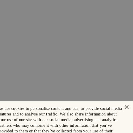
×
e use cookies to personalise content and ads, to provide social media
eatures and to analyse our traffic. We also share information about
our use of our site with our social media, advertising and analytics
artners who may combine it with other information that you’ve
rovided to them or that they’ve collected from your use of their