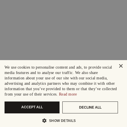
×
We use cookies to personalise content and ads, to provide social
media features and to analyse our traffic. We also share
information about your use of our site with our social media,
advertising and analytics partners who may combine it with other
information that you’ve provided to them or that they’ve collected
from your use of their services.
Read more
ACCEPT ALL
DECLINE ALL
SHOW DETAILS