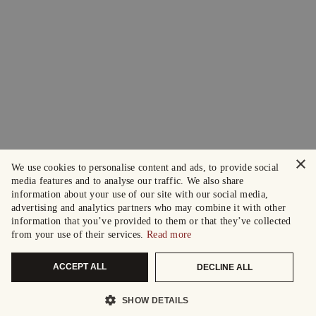
×
We use cookies to personalise content and ads, to provide social
media features and to analyse our traffic. We also share
information about your use of our site with our social media,
advertising and analytics partners who may combine it with other
information that you’ve provided to them or that they’ve collected
from your use of their services.
Read more
ACCEPT ALL
DECLINE ALL
SHOW DETAILS