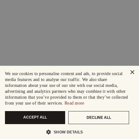
×
We use cookies to personalise content and ads, to provide social
media features and to analyse our traffic. We also share
information about your use of our site with our social media,
advertising and analytics partners who may combine it with other
information that you’ve provided to them or that they’ve collected
from your use of their services.
Read more
ACCEPT ALL
DECLINE ALL
SHOW DETAILS