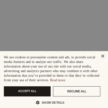
×
We use cookies to personalise content and ads, to provide social
media features and to analyse our traffic. We also share
information about your use of our site with our social media,
advertising and analytics partners who may combine it with other
information that you’ve provided to them or that they’ve collected
from your use of their services.
Read more
ACCEPT ALL
DECLINE ALL
SHOW DETAILS