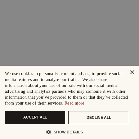
×
We use cookies to personalise content and ads, to provide social
media features and to analyse our traffic. We also share
information about your use of our site with our social media,
advertising and analytics partners who may combine it with other
information that you’ve provided to them or that they’ve collected
from your use of their services.
Read more
ACCEPT ALL
DECLINE ALL
SHOW DETAILS