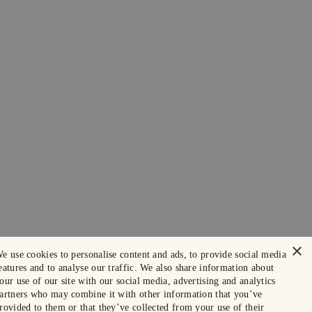
×
e use cookies to personalise content and ads, to provide social media
eatures and to analyse our traffic. We also share information about
our use of our site with our social media, advertising and analytics
artners who may combine it with other information that you’ve
rovided to them or that they’ve collected from your use of their