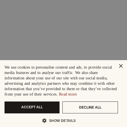
×
We use cookies to personalise content and ads, to provide social
media features and to analyse our traffic. We also share
information about your use of our site with our social media,
advertising and analytics partners who may combine it with other
information that you’ve provided to them or that they’ve collected
from your use of their services.
Read more
ACCEPT ALL
DECLINE ALL
SHOW DETAILS