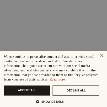
×
We use cookies to personalise content and ads, to provide social
media features and to analyse our traffic. We also share
information about your use of our site with our social media,
advertising and analytics partners who may combine it with other
information that you’ve provided to them or that they’ve collected
from your use of their services.
Read more
ACCEPT ALL
DECLINE ALL
SHOW DETAILS