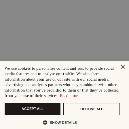
×
We use cookies to personalise content and ads, to provide social
media features and to analyse our traffic. We also share
information about your use of our site with our social media,
advertising and analytics partners who may combine it with other
information that you’ve provided to them or that they’ve collected
from your use of their services.
Read more
ACCEPT ALL
DECLINE ALL
SHOW DETAILS