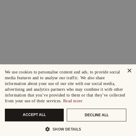
×
We use cookies to personalise content and ads, to provide social
media features and to analyse our traffic. We also share
information about your use of our site with our social media,
advertising and analytics partners who may combine it with other
information that you’ve provided to them or that they’ve collected
from your use of their services.
Read more
ACCEPT ALL
DECLINE ALL
SHOW DETAILS