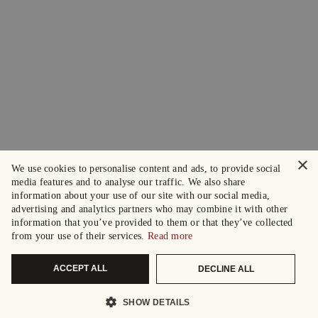
×
We use cookies to personalise content and ads, to provide social
media features and to analyse our traffic. We also share
information about your use of our site with our social media,
advertising and analytics partners who may combine it with other
information that you’ve provided to them or that they’ve collected
from your use of their services.
Read more
ACCEPT ALL
DECLINE ALL
SHOW DETAILS