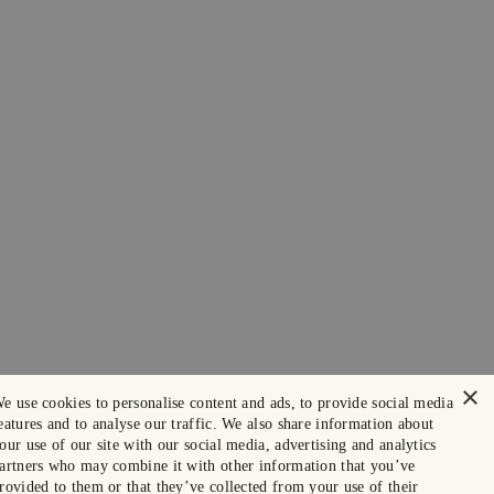
×
e use cookies to personalise content and ads, to provide social media
eatures and to analyse our traffic. We also share information about
our use of our site with our social media, advertising and analytics
artners who may combine it with other information that you’ve
rovided to them or that they’ve collected from your use of their