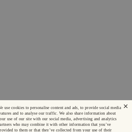
×
e use cookies to personalise content and ads, to provide social media
eatures and to analyse our traffic. We also share information about
our use of our site with our social media, advertising and analytics
artners who may combine it with other information that you’ve
rovided to them or that they’ve collected from your use of their