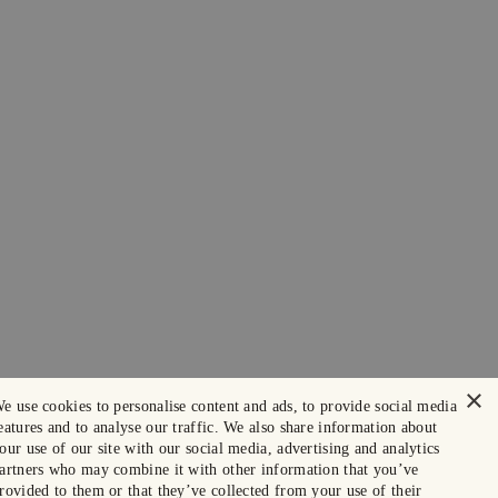
×
e use cookies to personalise content and ads, to provide social media
eatures and to analyse our traffic. We also share information about
our use of our site with our social media, advertising and analytics
artners who may combine it with other information that you’ve
rovided to them or that they’ve collected from your use of their