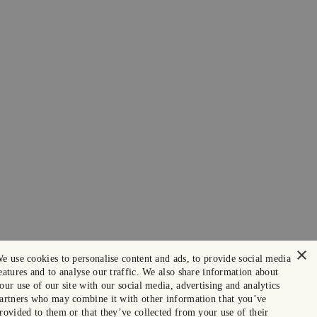
×
e use cookies to personalise content and ads, to provide social media
eatures and to analyse our traffic. We also share information about
our use of our site with our social media, advertising and analytics
artners who may combine it with other information that you’ve
rovided to them or that they’ve collected from your use of their