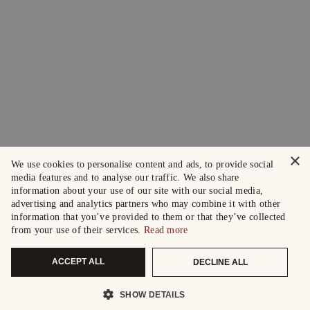
×
We use cookies to personalise content and ads, to provide social
media features and to analyse our traffic. We also share
information about your use of our site with our social media,
advertising and analytics partners who may combine it with other
information that you’ve provided to them or that they’ve collected
from your use of their services.
Read more
ACCEPT ALL
DECLINE ALL
SHOW DETAILS