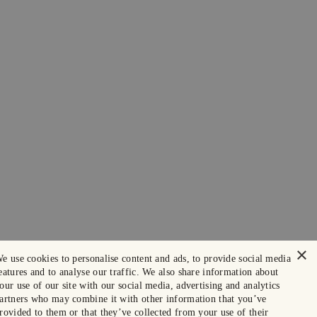
×
e use cookies to personalise content and ads, to provide social media
eatures and to analyse our traffic. We also share information about
our use of our site with our social media, advertising and analytics
artners who may combine it with other information that you’ve
rovided to them or that they’ve collected from your use of their