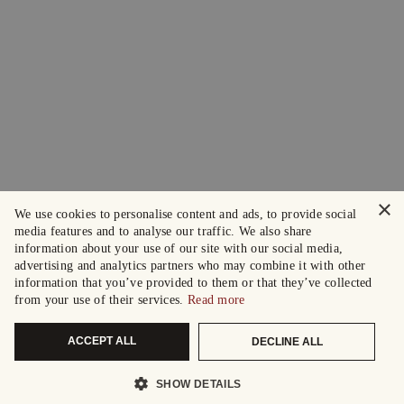
×
We use cookies to personalise content and ads, to provide social
media features and to analyse our traffic. We also share
information about your use of our site with our social media,
advertising and analytics partners who may combine it with other
information that you’ve provided to them or that they’ve collected
from your use of their services.
Read more
ACCEPT ALL
DECLINE ALL
SHOW DETAILS