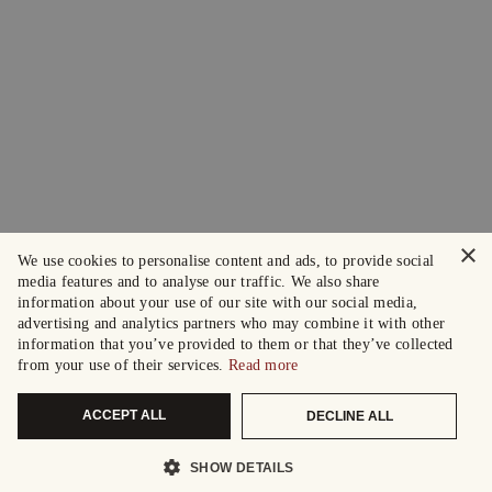
×
We use cookies to personalise content and ads, to provide social
media features and to analyse our traffic. We also share
information about your use of our site with our social media,
advertising and analytics partners who may combine it with other
information that you’ve provided to them or that they’ve collected
from your use of their services.
Read more
ACCEPT ALL
DECLINE ALL
SHOW DETAILS