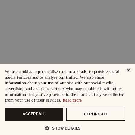
×
We use cookies to personalise content and ads, to provide social
media features and to analyse our traffic. We also share
information about your use of our site with our social media,
advertising and analytics partners who may combine it with other
information that you’ve provided to them or that they’ve collected
from your use of their services.
Read more
ACCEPT ALL
DECLINE ALL
SHOW DETAILS